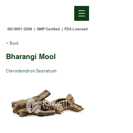
ISO 9001:2008 | GMP Certified | FDA Licensed
< Back
Bharangi Mool
Clerodendron Seeratum