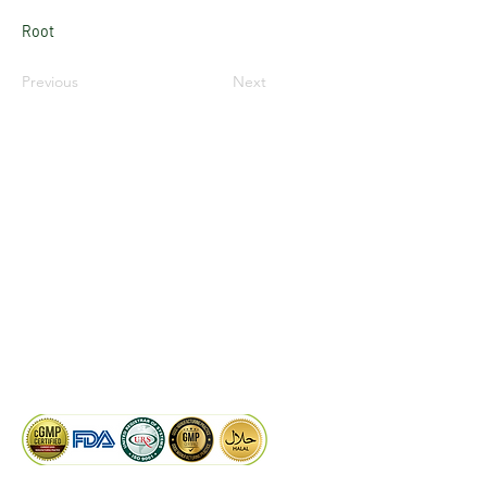
Root
Previous
Next
LinkedIn
Facebook
Google
KAIWAL BIOTECH
Plot 758, New GIDC, Gundlav,
Dist. Valsad, Gujarat - 396035, INDIA
info@kaiwalbiotech.com
sales@kaiwalbiotech.com
+91 99252 05315 /
+91 97274 93540