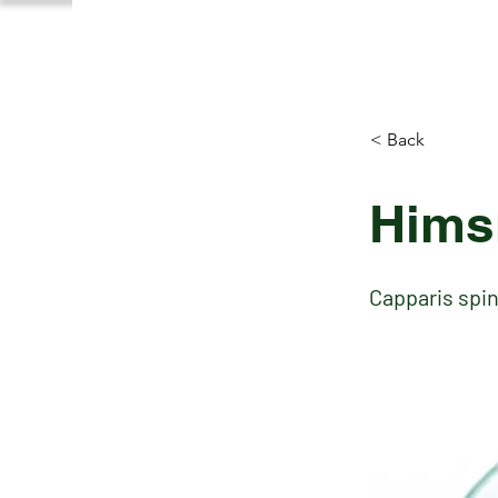
< Back
Hims
Capparis spi