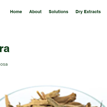
Home
About
Solutions
Dry Extracts
ra
nosa