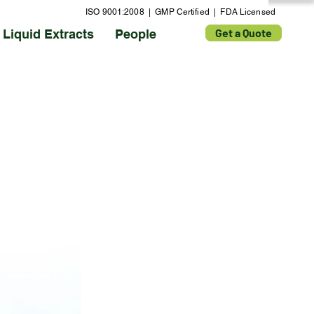
ISO 9001:2008 | GMP Certified | FDA Licensed
Get a Quote
Liquid Extracts
People