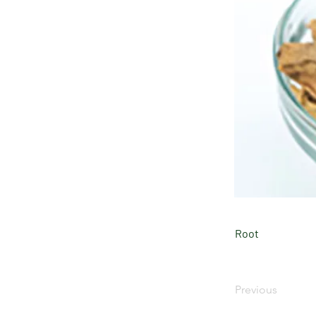
Root
Previous