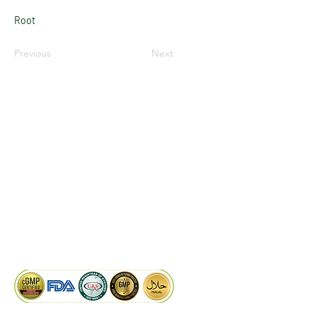
Root
Previous
Next
LinkedIn
Facebook
Google
KAIWAL BIOTECH
Plot 758, New GIDC, Gundlav,
Dist. Valsad, Gujarat - 396035, INDIA
info@kaiwalbiotech.com
sales@kaiwalbiotech.com
+91 99252 05315 /
+91 97274 93540