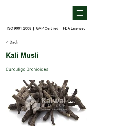
ISO 9001:2008 | GMP Certified | FDA Licensed
< Back
Kali Musli
Curculigo Orchioides