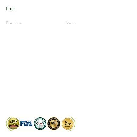
Fruit
Previous
Next
LinkedIn
Facebook
Google
KAIWAL BIOTECH
Plot 758, New GIDC, Gundlav,
Dist. Valsad, Gujarat - 396035, INDIA
info@kaiwalbiotech.com
sales@kaiwalbiotech.com
+91 99252 05315 /
+91 97274 93540