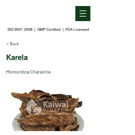
ISO 9001:2008 | GMP Certified | FDA Licensed
< Back
Karela
Momordica Charantia