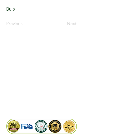
Bulb
Previous
Next
LinkedIn
Facebook
Google
KAIWAL BIOTECH
Plot 758, New GIDC, Gundlav,
Dist. Valsad, Gujarat - 396035, INDIA
info@kaiwalbiotech.com
sales@kaiwalbiotech.com
+91 99252 05315 /
+91 97274 93540