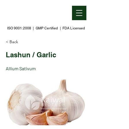
ISO 9001:2008 | GMP Certified | FDA Licensed
< Back
Lashun / Garlic
Allium Sativum