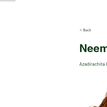
< Back
Neem
Azadirachita 