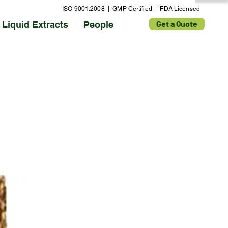
ISO 9001:2008 | GMP Certified | FDA Licensed
Get a Quote
Liquid Extracts
People