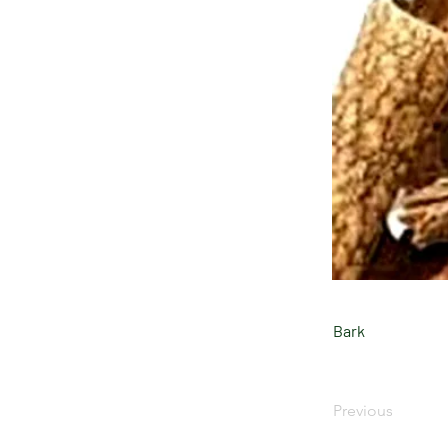
Bark
Previous