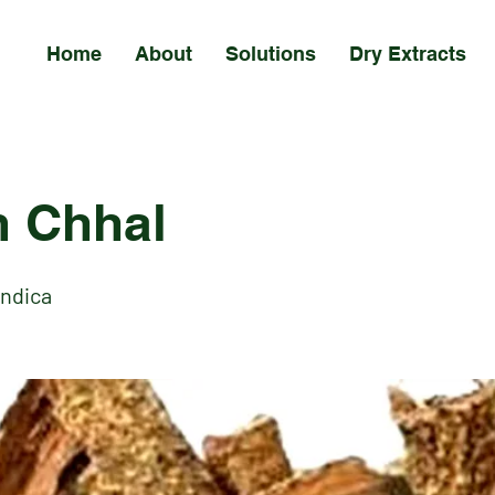
Home
About
Solutions
Dry Extracts
 Chhal
Indica