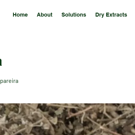
Home
About
Solutions
Dry Extracts
a
pareira