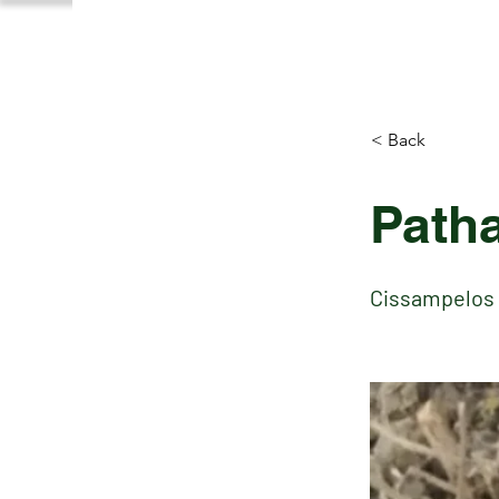
< Back
Path
Cissampelos 