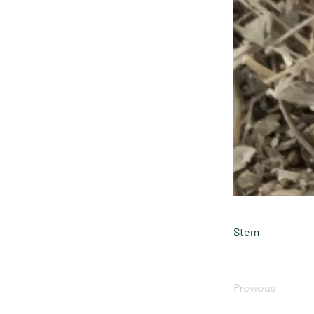
Stem
Previous