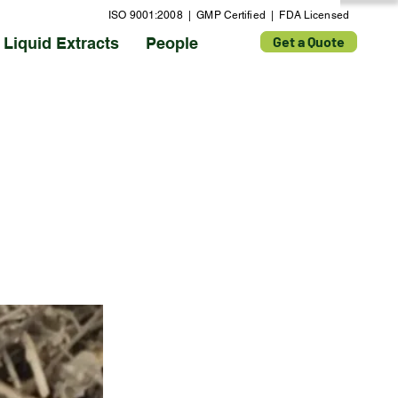
ISO 9001:2008 | GMP Certified | FDA Licensed
Get a Quote
Liquid Extracts
People