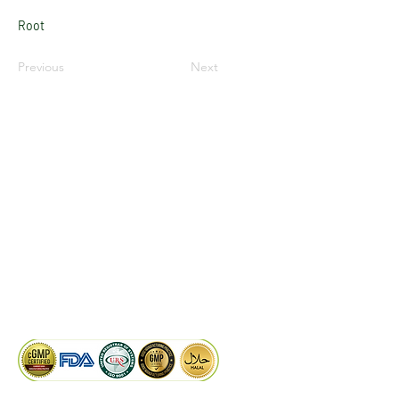
Root
Previous
Next
LinkedIn
Facebook
Google
KAIWAL BIOTECH
Plot 758, New GIDC, Gundlav,
Dist. Valsad, Gujarat - 396035, INDIA
info@kaiwalbiotech.com
sales@kaiwalbiotech.com
+91 99252 05315 /
+91 97274 93540