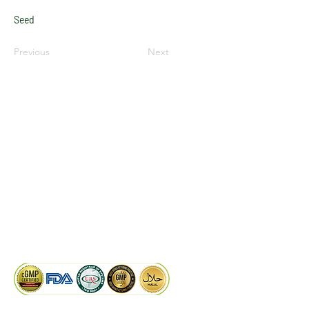
Seed
Previous
Next
LinkedIn
Facebook
Google
KAIWAL BIOTECH
Plot 758, New GIDC, Gundlav,
Dist. Valsad, Gujarat - 396035, INDIA
info@kaiwalbiotech.com
sales@kaiwalbiotech.com
+91 99252 05315 /
+91 97274 93540