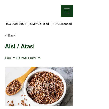
ISO 9001:2008 | GMP Certified | FDA Licensed
< Back
Alsi / Atasi
Linum usitatissimum