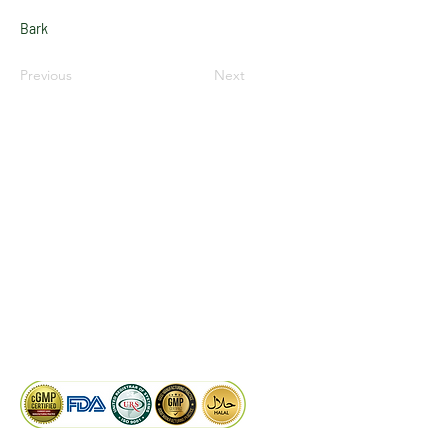
Bark
Previous
Next
LinkedIn
Facebook
Google
KAIWAL BIOTECH
Plot 758, New GIDC, Gundlav,
Dist. Valsad, Gujarat - 396035, INDIA
info@kaiwalbiotech.com
sales@kaiwalbiotech.com
+91 99252 05315 /
+91 97274 93540