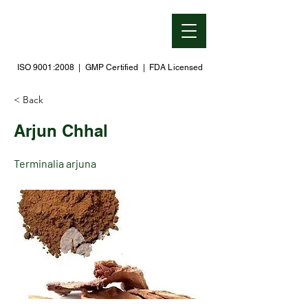
ISO 9001:2008 | GMP Certified | FDA Licensed
< Back
Arjun Chhal
Terminalia arjuna