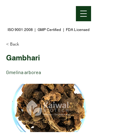
ISO 9001:2008 | GMP Certified | FDA Licensed
< Back
Gambhari
Gmelina arborea