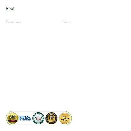
Root
Previous
Next
LinkedIn
Facebook
Google
KAIWAL BIOTECH
Plot 758, New GIDC, Gundlav,
Dist. Valsad, Gujarat - 396035, INDIA
info@kaiwalbiotech.com
sales@kaiwalbiotech.com
+91 99252 05315 /
+91 97274 93540