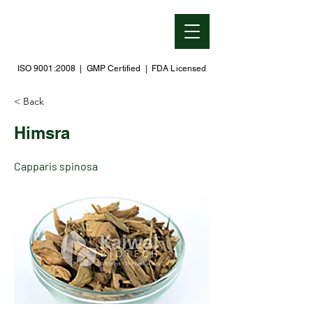
ISO 9001:2008 | GMP Certified | FDA Licensed
< Back
Himsra
Capparis spinosa