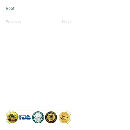
Root
Previous
Next
LinkedIn
Facebook
Google
KAIWAL BIOTECH
Plot 758, New GIDC, Gundlav,
Dist. Valsad, Gujarat - 396035, INDIA
info@kaiwalbiotech.com
sales@kaiwalbiotech.com
+91 99252 05315 /
+91 97274 93540