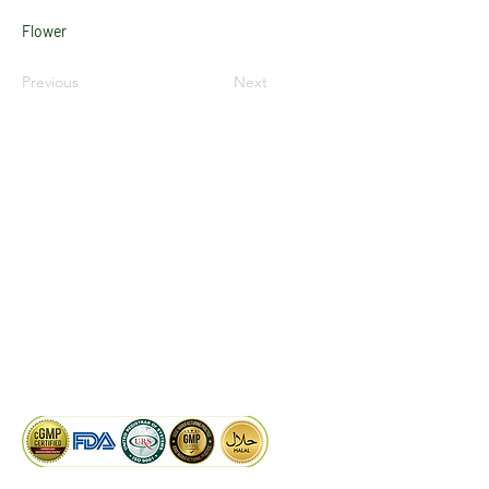
Flower
Previous
Next
LinkedIn
Facebook
Google
KAIWAL BIOTECH
Plot 758, New GIDC, Gundlav,
Dist. Valsad, Gujarat - 396035, INDIA
info@kaiwalbiotech.com
sales@kaiwalbiotech.com
+91 99252 05315 /
+91 97274 93540