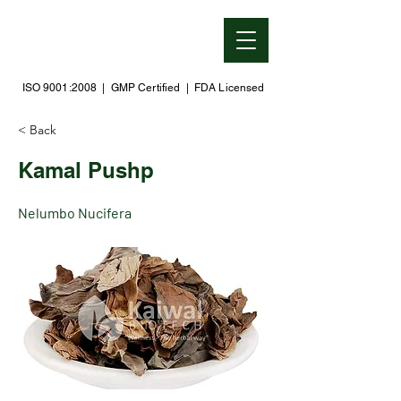
ISO 9001:2008 | GMP Certified | FDA Licensed
< Back
Kamal Pushp
Nelumbo Nucifera