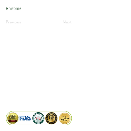
Rhizome
Previous
Next
LinkedIn
Facebook
Google
KAIWAL BIOTECH
Plot 758, New GIDC, Gundlav,
Dist. Valsad, Gujarat - 396035, INDIA
info@kaiwalbiotech.com
sales@kaiwalbiotech.com
+91 99252 05315 /
+91 97274 93540