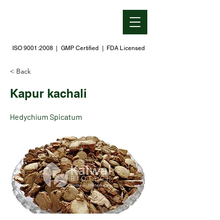
ISO 9001:2008 | GMP Certified | FDA Licensed
< Back
Kapur kachali
Hedychium Spicatum