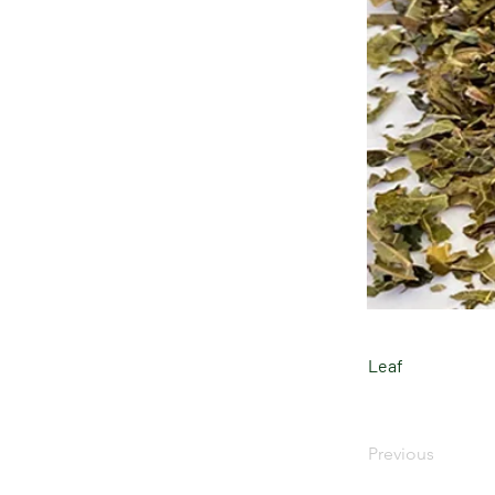
Leaf
Previous