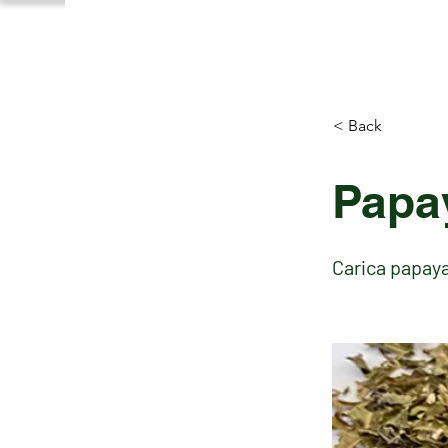
< Back
Papa
Carica papay