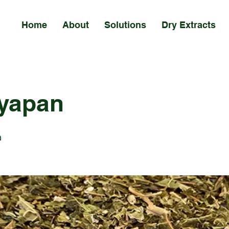
Home
About
Solutions
Dry Extracts
yapan
a