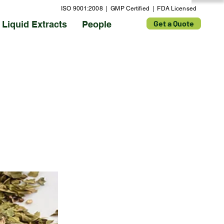
ISO 9001:2008 | GMP Certified | FDA Licensed
Get a Quote
Liquid Extracts
People