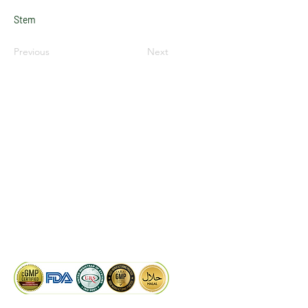
Stem
Previous
Next
LinkedIn
Facebook
Google
KAIWAL BIOTECH
Plot 758, New GIDC, Gundlav,
Dist. Valsad, Gujarat - 396035, INDIA
info@kaiwalbiotech.com
sales@kaiwalbiotech.com
+91 99252 05315 /
+91 97274 93540