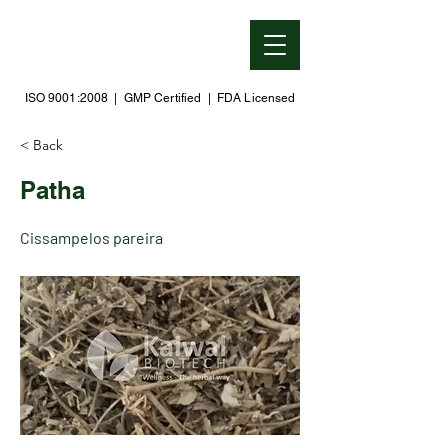
ISO 9001:2008 | GMP Certified | FDA Licensed
< Back
Patha
Cissampelos pareira