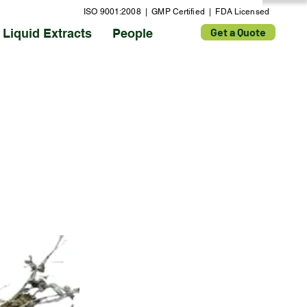
ISO 9001:2008 | GMP Certified | FDA Licensed
Get a Quote
Liquid Extracts
People