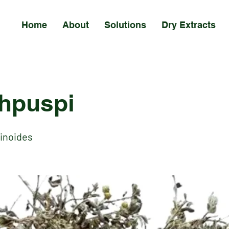
Home
About
Solutions
Dry Extracts
hpuspi
sinoides