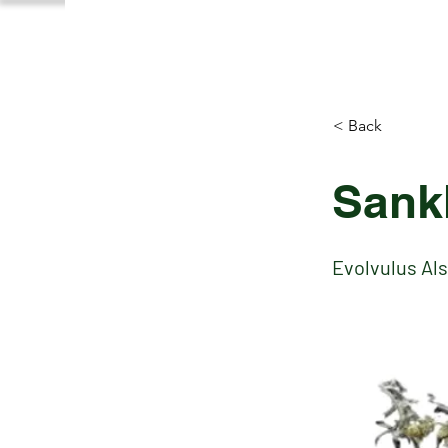
< Back
Sank
Evolvulus Al