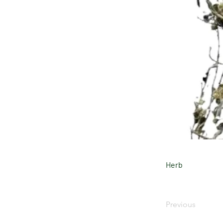
Herb
Previous