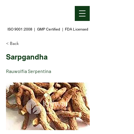
ISO 9001:2008 | GMP Certified | FDA Licensed
< Back
Sarpgandha
Rauwolfia Serpentina