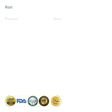
Root
Previous
Next
LinkedIn
Facebook
Google
KAIWAL BIOTECH
Plot 758, New GIDC, Gundlav,
Dist. Valsad, Gujarat - 396035, INDIA
info@kaiwalbiotech.com
sales@kaiwalbiotech.com
+91 99252 05315 /
+91 97274 93540