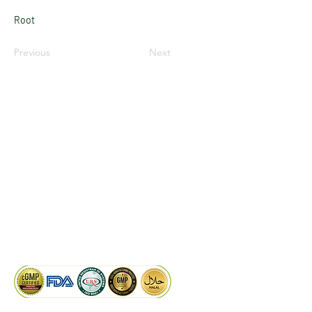
Root
Previous
Next
LinkedIn
Facebook
Google
KAIWAL BIOTECH
Plot 758, New GIDC, Gundlav,
Dist. Valsad, Gujarat - 396035, INDIA
info@kaiwalbiotech.com
sales@kaiwalbiotech.com
+91 99252 05315 /
+91 97274 93540