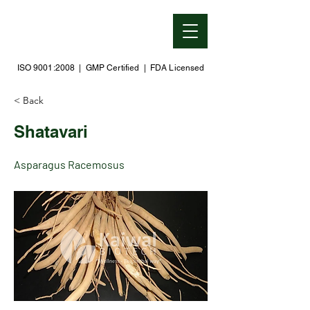
ISO 9001:2008 | GMP Certified | FDA Licensed
< Back
Shatavari
Asparagus Racemosus