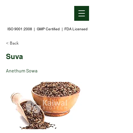
ISO 9001:2008 | GMP Certified | FDA Licensed
< Back
Suva
Anethum Sowa