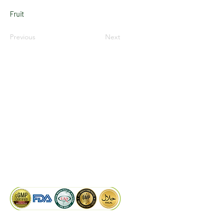
Fruit
Previous
Next
LinkedIn
Facebook
Google
KAIWAL BIOTECH
Plot 758, New GIDC, Gundlav,
Dist. Valsad, Gujarat - 396035, INDIA
info@kaiwalbiotech.com
sales@kaiwalbiotech.com
+91 99252 05315 /
+91 97274 93540