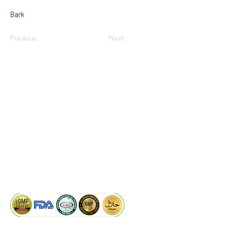
Bark
Previous
Next
LinkedIn
Facebook
Google
KAIWAL BIOTECH
Plot 758, New GIDC, Gundlav,
Dist. Valsad, Gujarat - 396035, INDIA
info@kaiwalbiotech.com
sales@kaiwalbiotech.com
+91 99252 05315 /
+91 97274 93540