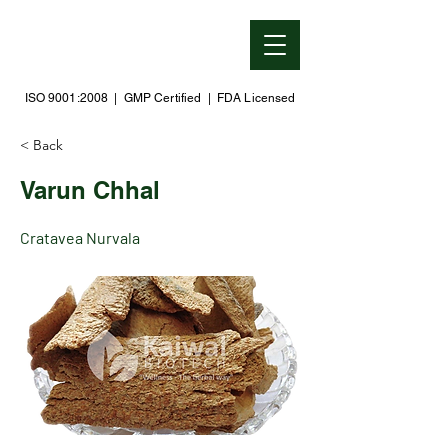
ISO 9001:2008 | GMP Certified | FDA Licensed
< Back
Varun Chhal
Cratavea Nurvala