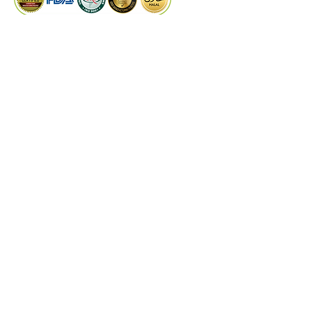
seeds into one's diet can provide 
numerous health benefits and 
contribute to a holistic well-
PRODUCTS
being.
Dry Extract
Liquid Extract
Quality Control
Technical Support
©
2024
by Kaiwal Biotech.
Designed by
PROCOM
DISCLAIMER
These statements have not been evaluated by
the Food and Drug Administrations or any
other authorities & experts. Kaiwal Biotech
products are not intended to diagnose, treat,
cure, or prevent any disease. The information
on this website is for educational purposes
only and is not a substitute for medical advice,