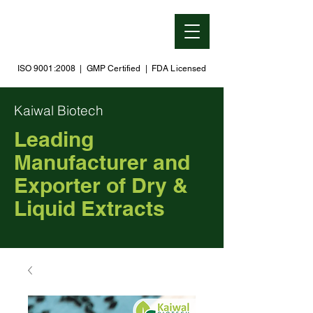
ISO 9001:2008 | GMP Certified | FDA Licensed
Kaiwal Biotech
Leading
Manufacturer and
Exporter of Dry &
Liquid Extracts