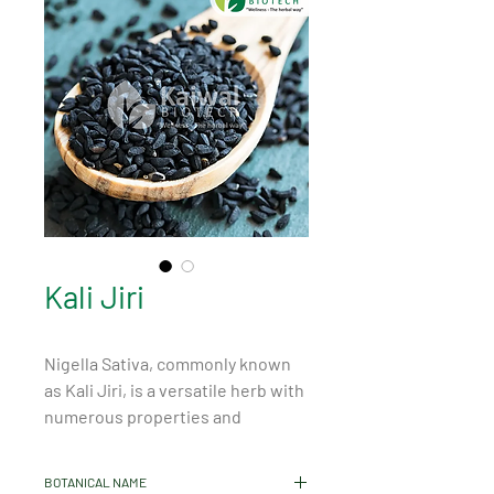
Kali Jiri
Nigella Sativa, commonly known 
as Kali Jiri, is a versatile herb with 
numerous properties and 
benefits. This seed, originating 
from Southwest Asia and the 
BOTANICAL NAME