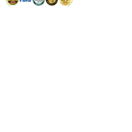
PRODUCTS
Dry Extract
Liquid Extract
Quality Control
Technical Support
©
2024
by Kaiwal Biotech.
Designed by
PROCOM
DISCLAIMER
These statements have not been evaluated by
the Food and Drug Administrations or any
other authorities & experts. Kaiwal Biotech
products are not intended to diagnose, treat,
cure, or prevent any disease. The information
on this website is for educational purposes
only and is not a substitute for medical advice,