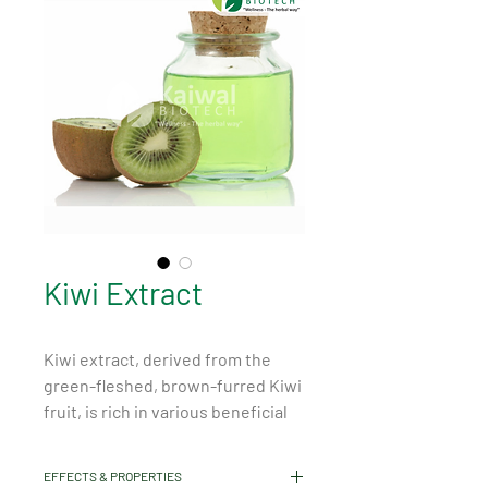
Kiwi Extract
Kiwi extract, derived from the 
green-fleshed, brown-furred Kiwi 
fruit, is rich in various beneficial 
properties. It is abundant in 
vitamins, particularly Vitamin C 
EFFECTS & PROPERTIES