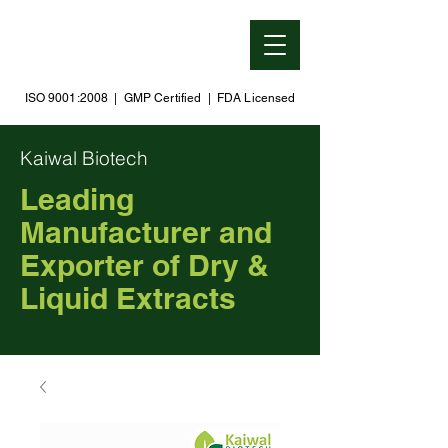
ISO 9001:2008 | GMP Certified | FDA Licensed
Kaiwal Biotech
Leading
Manufacturer and
Exporter of Dry &
Liquid Extracts