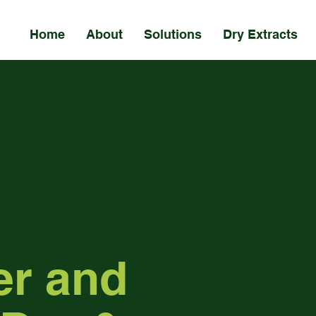
Home
About
Solutions
Dry Extracts
er and