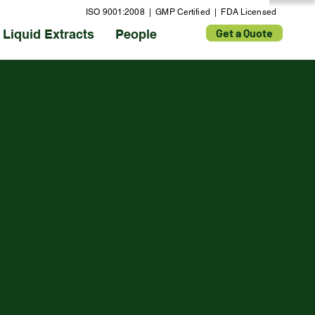
ISO 9001:2008 | GMP Certified | FDA Licensed
Get a Quote
Liquid Extracts
People