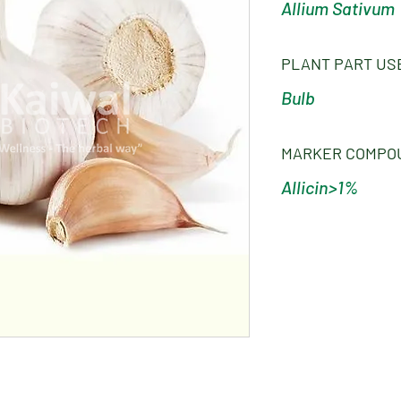
Allium Sativum
PLANT PART US
Bulb
MARKER COMPO
Allicin>1%