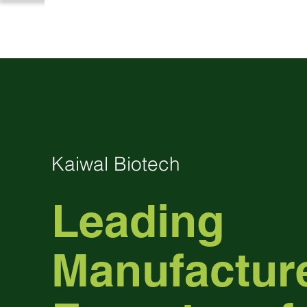
Kaiwal Biotech
Leading
Manufactur