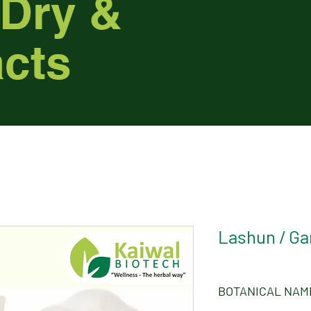
 Dry &
acts
Lashun / Gar
BOTANICAL NAM