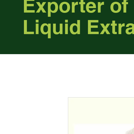
Exporter of
Liquid Extr