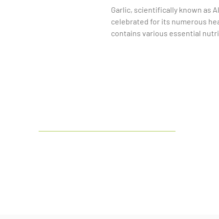
Garlic, scientifically known as A
celebrated for its numerous heal
contains various essential nutri
manganese, as well as fiber and 
recognized for its potential to s
help lower blood pressure and r
Moreover, it exhibits antibacteri
which contribute to its immune-
into your diet can also aid in m
anti-inflammatory properties th
conditions. Overall, the bulb of
nutrients and health benefits, m
India's
leading manufacturer and
culinary practices and natural 
exporter of Botanical & Herbal Dry
Extract and Liquid Extract.
LinkedIn
Facebook
Google