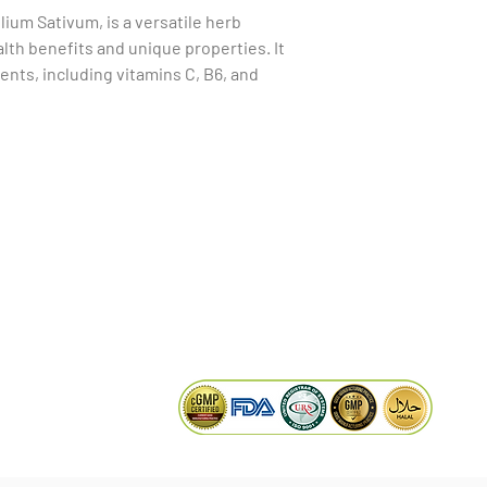
llium Sativum, is a versatile herb 
th benefits and unique properties. It 
ents, including vitamins C, B6, and 
minerals like selenium. Garlic is widely 
upport cardiovascular health, as it may 
educe the risk of heart disease. 
al, antiviral, and antioxidant properties, 
KAIWAL BIOTECH
boosting effects. Incorporating garlic 
Plot 758, New GIDC, Gundlav,
anaging blood sugar levels and possess 
Dist. Valsad, Gujarat - 396035, INDIA
at may alleviate symptoms of certain 
info@kaiwalbiotech.com
 the Lashun herb offers a rich source of 
aking it a popular choice in various 
sales@kaiwalbiotech.com
remedies.
+91 99252 05315 /
+91 97274 93540