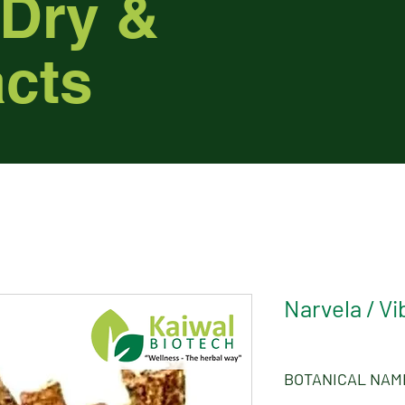
 Dry &
acts
Narvela / V
BOTANICAL NAM