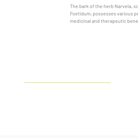
The bark of the herb Narvela, sc
Foetidum, possesses various pro
medicinal and therapeutic benef
bark is known for its antioxidant
properties. These characteristic
for treating ailments such as re
problems, and skin conditions. 
has been studied for its potent
alleviate pain. However, it is es
professional before using this he
medications and can cause side 
India's
leading manufacturer and
exporter of Botanical & Herbal Dry
Extract and Liquid Extract.
LinkedIn
Facebook
Google