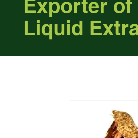
Exporter of
Liquid Extr