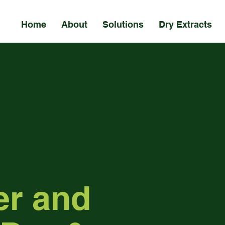
Home
About
Solutions
Dry Extracts
er and