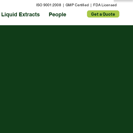
ISO 9001:2008 | GMP Certified | FDA Licensed
Get a Quote
Liquid Extracts
People