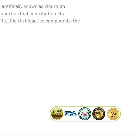
ientifically known as Viburnum 
perties that contribute to its 
its. Rich in bioactive compounds, the 
, anti-inflammatory, and antimicrobial 
s make it useful in traditional medicine 
spiratory issues, gastrointestinal 
Additionally, Viburnum Foetidum bark 
KAIWAL BIOTECH
ial to boost the immune system and 
Plot 758, New GIDC, Gundlav,
sential to consult with a healthcare 
Dist. Valsad, Gujarat - 396035, INDIA
rb, as it may interact with certain 
info@kaiwalbiotech.com
effects in some individuals.
sales@kaiwalbiotech.com
+91 99252 05315 /
+91 97274 93540