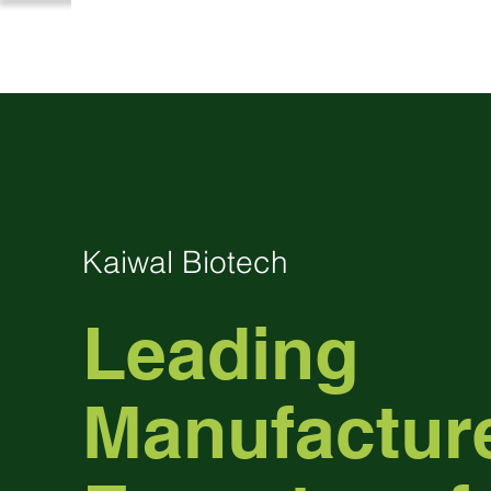
Kaiwal Biotech
Leading
Manufactur