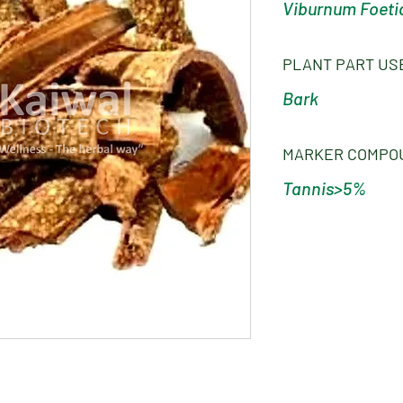
Viburnum Foet
PLANT PART US
Bark
MARKER COMPO
Tannis>5%