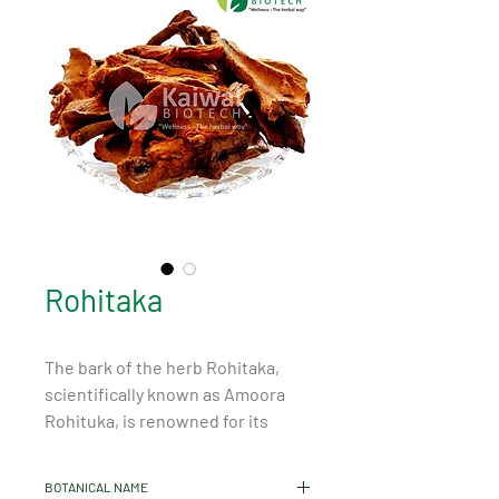
Rohitaka
The bark of the herb Rohitaka, 
scientifically known as Amoora 
Rohituka, is renowned for its 
remarkable properties and 
benefits. It is primarily found in Sri 
BOTANICAL NAME