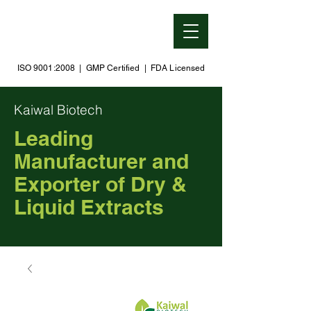
ISO 9001:2008 | GMP Certified | FDA Licensed
Kaiwal Biotech
Leading
Manufacturer and
Exporter of Dry &
Liquid Extracts