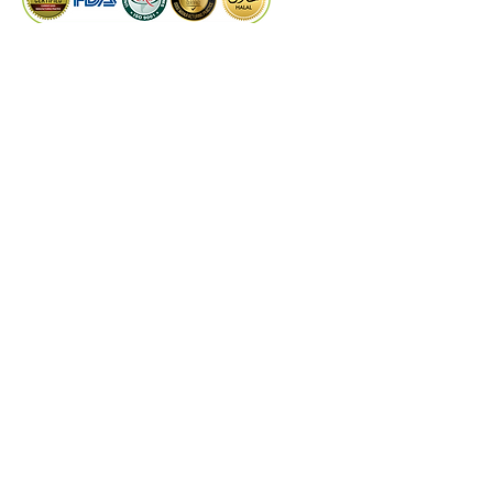
incorporating this versatile herb 
into your diet can contribute to 
better health and well-being.
PRODUCTS
Dry Extract
Liquid Extract
Quality Control
Technical Support
©
2024
by Kaiwal Biotech.
Designed by
PROCOM
DISCLAIMER
These statements have not been evaluated by
the Food and Drug Administrations or any
other authorities & experts. Kaiwal Biotech
products are not intended to diagnose, treat,
cure, or prevent any disease. The information
on this website is for educational purposes
only and is not a substitute for medical advice,