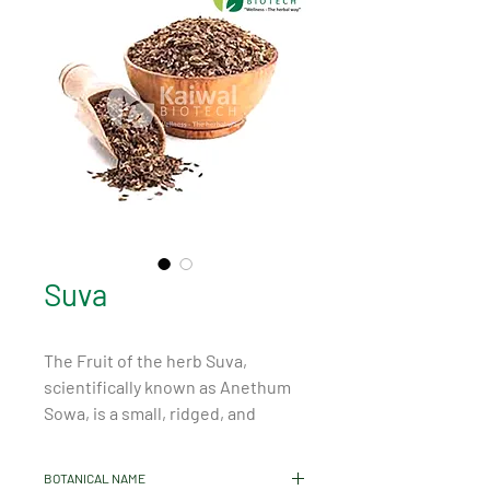
Suva
The Fruit of the herb Suva, 
scientifically known as Anethum 
Sowa, is a small, ridged, and 
oblong-shaped seed that holds 
numerous health benefits and 
BOTANICAL NAME