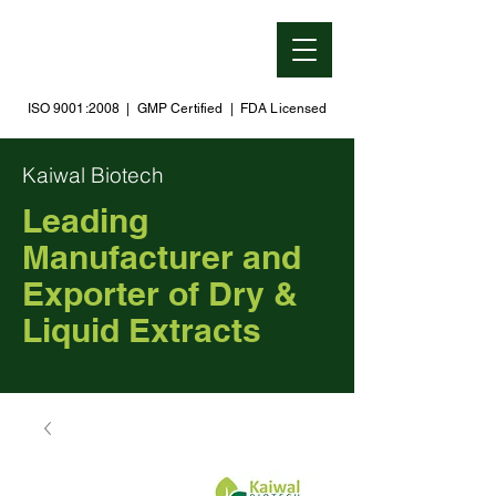
ISO 9001:2008 | GMP Certified | FDA Licensed
Kaiwal Biotech
Leading
Manufacturer and
Exporter of Dry &
Liquid Extracts