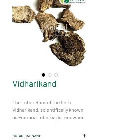
Vidharikand
The Tuber Root of the herb 
Vidharikand, scientifically known 
as Pueraria Tuberoa, is renowned 
for its numerous health benefits 
and properties. This medicinal 
BOTANICAL NAME