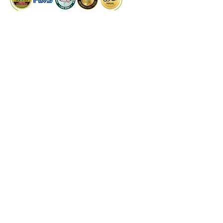
PRODUCTS
Dry Extract
Liquid Extract
Quality Control
Technical Support
©
2024
by Kaiwal Biotech.
Designed by
PROCOM
DISCLAIMER
These statements have not been evaluated by
the Food and Drug Administrations or any
other authorities & experts. Kaiwal Biotech
products are not intended to diagnose, treat,
cure, or prevent any disease. The information
on this website is for educational purposes
only and is not a substitute for medical advice,