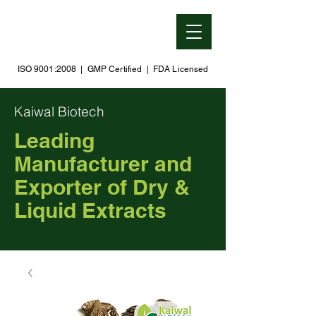
ISO 9001:2008 | GMP Certified | FDA Licensed
Kaiwal Biotech
Leading
Manufacturer and
Exporter of Dry &
Liquid Extracts